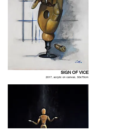
SIGN OF VICE
2017, acrylic on canvas, 50x70cm