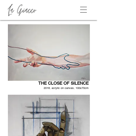
THE CLOSE OF SILENCE
2018, acrylic on canvas, 100x70cm